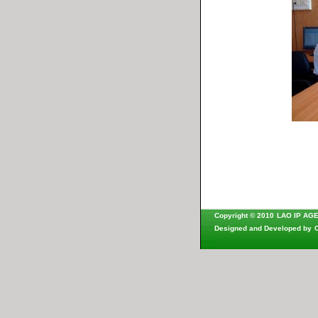
Copyright © 2010
LAO IP AG
Designed and Developed by