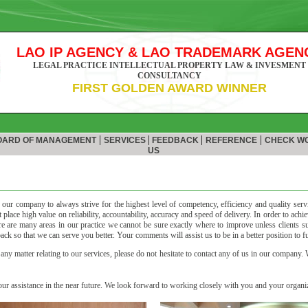
LAO IP AGENCY & LAO TRADEMARK AGEN
LEGAL PRACTICE INTELLECTUAL PROPERTY LAW & INVESMENT
CONSULTANCY
FIRST GOLDEN AWARD WINNER
|
|
|
|
ARD OF MANAGEMENT
SERVICES
FEEDBACK
REFERENCE
CHECK W
US
of our company to always strive for the highest level of competency, efficiency and quality serv
place high value on reliability, accountability, accuracy and speed of delivery. In order to achi
 are many areas in our practice we cannot be sure exactly where to improve unless clients su
k so that we can serve you better. Your comments will assist us to be in a better position to ful
ny matter relating to our services, please do not hesitate to contact any of us in our company.
r assistance in the near future. We look forward to working closely with you and your organiz