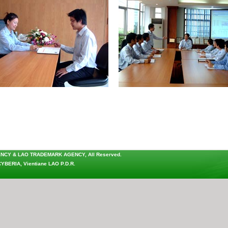
ENCY & LAO TRADEMARK AGENCY
, All Reserved.
CYBERIA
, Vientiane LAO P.D.R.