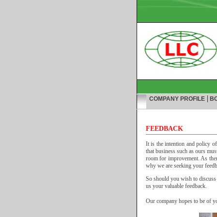
|
COMPANY PROFILE
BO
FEEDBACK
It is the intention and policy 
that business such as ours must 
room for improvement. As there
why we are seeking your feedbac
So should you wish to discuss a
us your valuable feedback.
Our company hopes to be of you