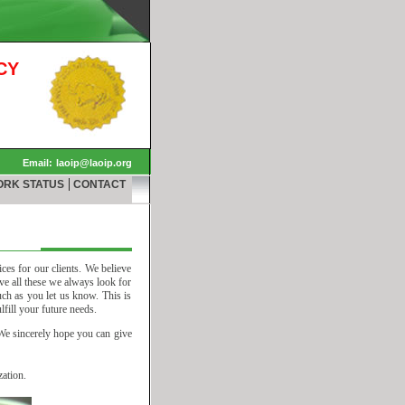
CY
Email:
laoip@laoip.org
|
ORK STATUS
CONTACT
ices for our clients. We believe
eve all these we always look for
ch as you let us know. This is
fill your future needs.
 We sincerely hope you can give
ation.