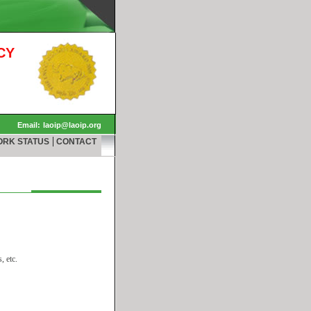
CY
Email:
laoip@laoip.org
|
ORK STATUS
CONTACT
, etc.