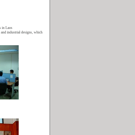
s in Laos
nt and industrial designs, which