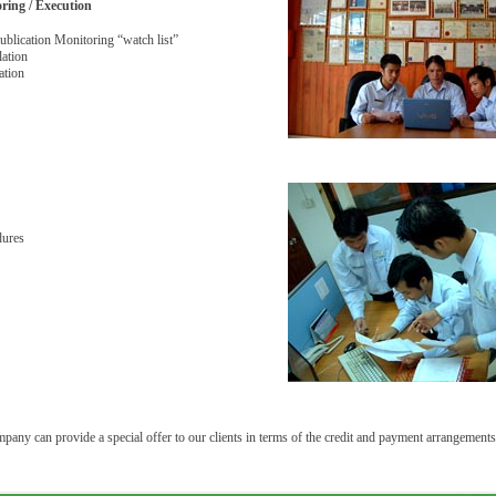
oring / Execution
blication Monitoring “watch list”
lation
ation
dures
any can provide a special offer to our clients in terms of the credit and payment arrangements