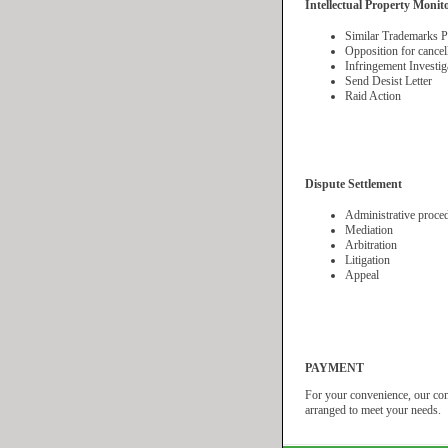
Intellectual Property Monit
Similar Trademarks Pu
Opposition for cancel
Infringement Investig
Send Desist Letter
Raid Action
Dispute Settlement
Administrative proce
Mediation
Arbitration
Litigation
Appeal
PAYMENT
For your convenience, our comp
arranged to meet your needs.