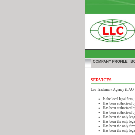
|
COMPANY PROFILE
BO
SERVICES
Lao Trademark Agency (LAO I
Is the local legal firm ;
Has been authorized by 
Has been authorized by
Has been authorized by
Has been the only legal
Has been the only legal 
Has been the only firm 
Has been the only lega