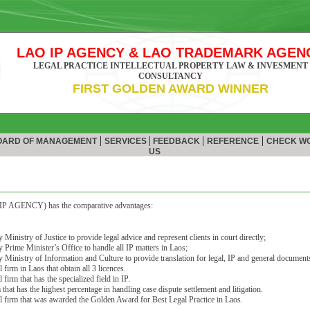
LAO IP AGENCY & LAO TRADEMARK AGEN
LEGAL PRACTICE INTELLECTUAL PROPERTY LAW & INVESMENT
CONSULTANCY
FIRST GOLDEN AWARD WINNER
|
|
|
|
ARD OF MANAGEMENT
SERVICES
FEEDBACK
REFERENCE
CHECK W
US
P AGENCY) has the comparative advantages:
Ministry of Justice to provide legal advice and represent clients in court directly;
 Prime Minister’s Office to handle all IP matters in Laos;
 Ministry of Information and Culture to provide translation for legal, IP and general documents
 firm in Laos that obtain all 3 licences.
firm that has the specialized field in IP.
that has the highest percentage in handling case dispute settlement and litigation.
l firm that was awarded the Golden Award for Best Legal Practice in Laos.