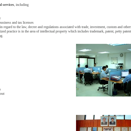
al services
, including
y
business and tax licenses
in regard to the law, decree and regulations associated with trade, investment, custom and other
lized practice is in the area of intellectual property which includes trademark, patent, petty pate
ng.
n
yout