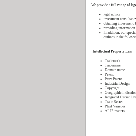
We provide a
full range of leg
legal advice
investment consultanc
obtaining investment, 
providing information 
In addition, our specia
outlines in the followi
Intellectual Property Law
Trademark
Tradename
Domain name
Patent
Petty Patent
Industrial Design
Copyright
Geographic Indicatio
Integrated Circuit La
Trade Secret
Plant Varieties
All IP matters