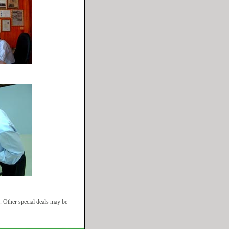
. Other special deals may be